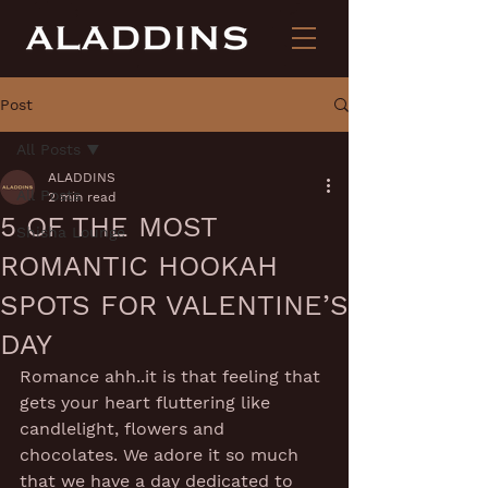
Post
All Posts
ALADDINS
All Posts
2 min read
5 OF THE MOST
Shisha Lounge
ROMANTIC HOOKAH
SPOTS FOR VALENTINE’S
DAY
Romance ahh..it is that feeling that 
gets your heart fluttering like 
candlelight, flowers and 
chocolates. We adore it so much 
that we have a day dedicated to 