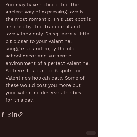
You may have noticed that the 
ancient way of expressing love is 
the most romantic. This last spot is 
inspired by that traditional and 
lovely look only. So squeeze a little 
bit closer to your Valentine, 
snuggle up and enjoy the old-
school decor and authentic 
environment of a perfect Valentine.
So here it is our top 5 spots for 
Valentine’s hookah date. Some of 
these would cost you more but 
your Valentine deserves the best 
for this day.