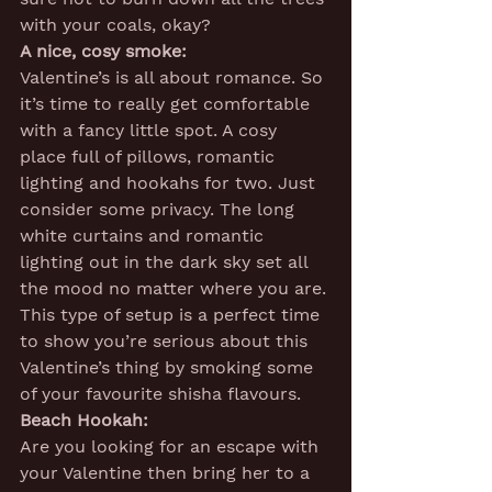
with your coals, okay?
A nice, cosy smoke:
Valentine’s is all about romance. So 
it’s time to really get comfortable 
with a fancy little spot. A cosy 
place full of pillows, romantic 
lighting and hookahs for two. Just 
consider some privacy. The long 
white curtains and romantic 
lighting out in the dark sky set all 
the mood no matter where you are. 
This type of setup is a perfect time 
to show you’re serious about this 
Valentine’s thing by smoking some 
of your favourite shisha flavours.
Beach Hookah:
Are you looking for an escape with 
your Valentine then bring her to a 