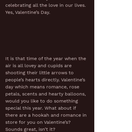
celebrating all the love in our lives. 
Yes, Valentine’s Day. 
It is that time of the year when the 
air is all lovey and cupids are 
shooting their little arrows to 
people’s hearts directly. Valentine’s 
day which means romance, rose 
petals, scents and hearty balloons, 
would you like to do something 
special this year. What about if 
there are a hookah and romance in 
store for you on Valentine’s? 
Sounds great, isn’t it?