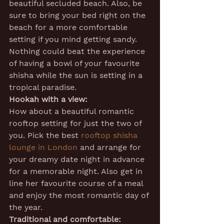
beautiful secluded beach. Also, be 
sure to bring your bed right on the 
beach for a more comfortable 
setting if you mind getting sandy. 
Nothing could beat the experience 
of having a bowl of your favourite 
shisha while the sun is setting in a 
tropical paradise.
Hookah with a view:
How about a beautiful romantic 
rooftop setting for just the two of 
you. Pick the best 
rooftop shisha 
lounge in London
 and arrange for 
your dreamy date night in advance 
for a memorable night. Also get in 
line her favourite course of a meal 
and enjoy the most romantic day of 
the year.
Traditional and comfortable: