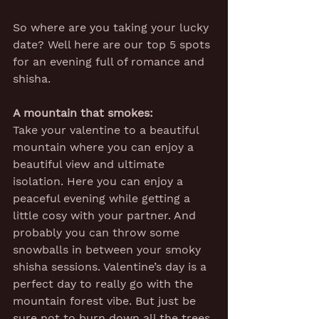
So where are you taking your lucky 
date? Well here are our top 5 spots 
for an evening full of romance and 
shisha.
A mountain that smokes:
Take your valentine to a beautiful 
mountain where you can enjoy a 
beautiful view and ultimate 
isolation. Here you can enjoy a 
peaceful evening while getting a 
little cosy with your partner. And 
probably you can throw some 
snowballs in between your smoky 
shisha sessions. Valentine’s day is a 
perfect day to really go with the 
mountain forest vibe. But just be 
sure not to burn down all the trees 