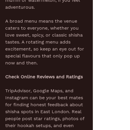
muffin or watermelon, if you feel 
adventurous.
A broad menu means the venue 
caters to everyone, whether you 
love sweet, spicy, or classic shisha 
tastes. A rotating menu adds 
excitement, so keep an eye out for 
special flavours that only pop up 
now and then.
Check Online Reviews and Ratings
TripAdvisor, Google Maps, and 
Instagram can be your best mates 
for finding honest feedback about 
shisha spots in East London. Real 
people post star ratings, photos of 
their hookah setups, and even 