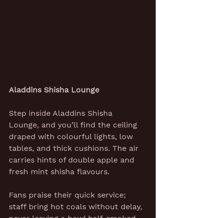
Aladdins Shisha Lounge
Step inside Aladdins Shisha 
Lounge, and you’ll find the ceiling 
draped with colourful lights, low 
tables, and thick cushions. The air 
carries hints of double apple and 
fresh mint shisha flavours.
Fans praise their quick service; 
staff bring hot coals without delay, 