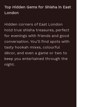
Top Hidden Gems for Shisha in East 
London
Hidden corners of East London 
hold true shisha treasures, perfect 
for evenings with friends and good 
conversation. You’ll find spots with 
tasty hookah mixes, colourful 
décor, and even a game or two to 
keep you entertained through the 
night.