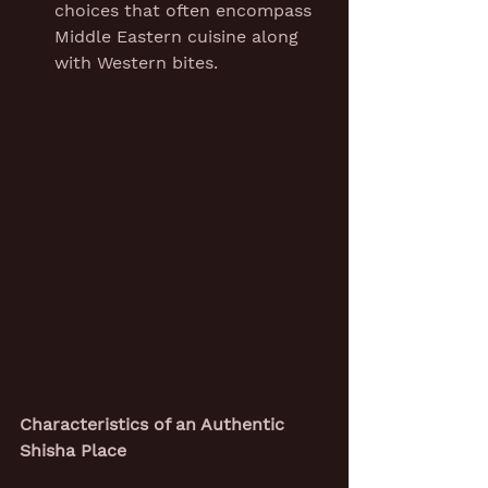
choices that often encompass 
Middle Eastern cuisine along 
with Western bites.
Characteristics of an Authentic 
Shisha Place