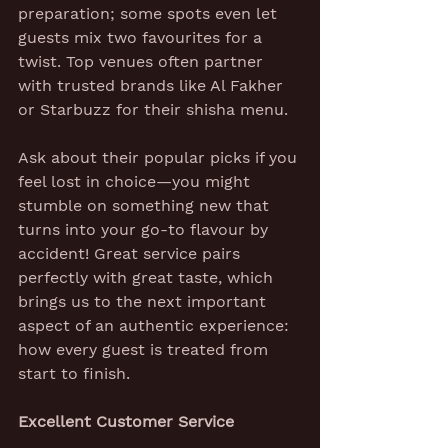
preparation; some spots even let 
guests mix two favourites for a 
twist. Top venues often partner 
with trusted brands like Al Fakher 
or Starbuzz for their shisha menu.
Ask about their popular picks if you 
feel lost in choice—you might 
stumble on something new that 
turns into your go-to flavour by 
accident! Great service pairs 
perfectly with great taste, which 
brings us to the next important 
aspect of an authentic experience: 
how every guest is treated from 
start to finish.
Excellent Customer Service