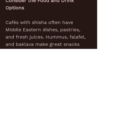
Consider the Food and Drink 
Options
Cafés with shisha often have 
Middle Eastern dishes, pastries, 
and fresh juices. Hummus, falafel, 
and baklava make great snacks 
between puffs. Mint tea or fruit 
smoothies help cool your throat 
after a strong session.
Some lounges also serve burgers 
or pizza, mixing cultures on the 
plate to match the flavours in the 
pipe.
A friend once said, 'Shisha without 
mint tea is like rain without clouds.'
Many regulars judge a spot by its 