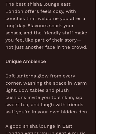
The best shisha lounge east 
London offers feels cosy, with 
couches that welcome you after a 
long day. Flavours spark your 
senses, and the friendly staff make 
you feel like part of their story—
not just another face in the crowd.
Unique Ambience
Soft lanterns glow from every 
corner, washing the space in warm 
light. Low tables and plush 
cushions invite you to sink in, sip 
sweet tea, and laugh with friends 
as if you’re in your own hidden den.
A good shisha lounge in East 
London wraps you in gentle music, 