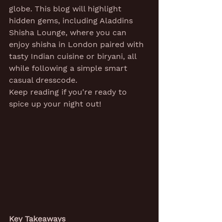
globe. This blog will highlight 
hidden gems, including Aladdins 
Shisha Lounge, where you can 
enjoy shisha in London paired with 
tasty Indian cuisine or biryani, all 
while following a simple smart 
casual dresscode.
Keep reading if you're ready to 
spice up your night out!
Key Takeaways