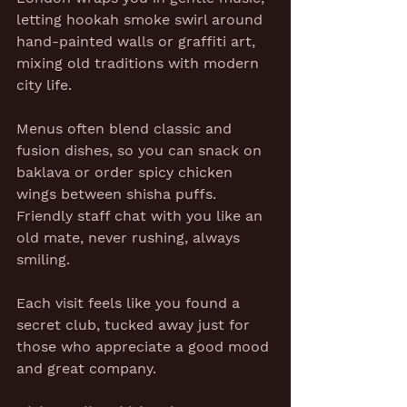
letting hookah smoke swirl around 
hand-painted walls or graffiti art, 
mixing old traditions with modern 
city life.
Menus often blend classic and 
fusion dishes, so you can snack on 
baklava or order spicy chicken 
wings between shisha puffs. 
Friendly staff chat with you like an 
old mate, never rushing, always 
smiling.
Each visit feels like you found a 
secret club, tucked away just for 
those who appreciate a good mood 
and great company.