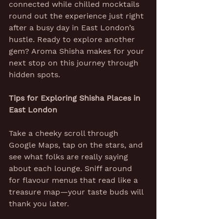
connected while chilled mocktails 
round out the experience just right 
after a busy day in East London’s 
hustle. Ready to explore another 
gem? Aroma Shisha makes for your 
next stop on this journey through 
hidden spots.
Tips for Exploring Shisha Places in 
East London
Take a cheeky scroll through 
Google Maps, tap on the stars, and 
see what folks are really saying 
about each lounge. Sniff around 
for flavour menus that read like a 
treasure map—your taste buds will 
thank you later.