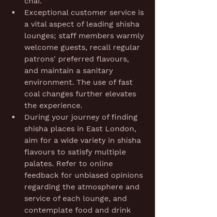
chai.
Exceptional customer service is 
a vital aspect of leading shisha 
lounges; staff members warmly 
welcome guests, recall regular 
patrons' preferred flavours, 
and maintain a sanitary 
environment. The use of fast 
coal changes further elevates 
the experience.
During your journey of finding 
shisha places in East London, 
aim for a wide variety in shisha 
flavours to satisfy multiple 
palates. Refer to online 
feedback for unbiased opinions 
regarding the atmosphere and 
service of each lounge, and 
contemplate food and drink 