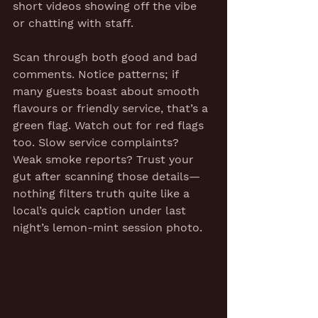
short videos showing off the vibe 
or chatting with staff.
Scan through both good and bad 
comments. Notice patterns; if 
many guests boast about smooth 
flavours or friendly service, that’s a 
green flag. Watch out for red flags 
too. Slow service complaints? 
Weak smoke reports? Trust your 
gut after scanning those details—
nothing filters truth quite like a 
local’s quick caption under last 
night’s lemon-mint session photo.