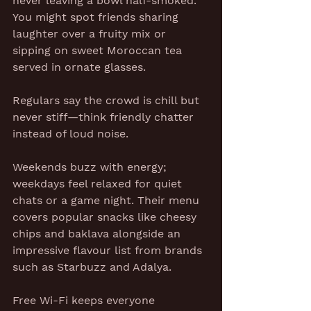
never leaving a bowl half-smoked. 
You might spot friends sharing 
laughter over a fruity mix or 
sipping on sweet Moroccan tea 
served in ornate glasses.
Regulars say the crowd is chill but 
never stiff—think friendly chatter 
instead of loud noise.
Weekends buzz with energy; 
weekdays feel relaxed for quiet 
chats or a game night. Their menu 
covers popular snacks like cheesy 
chips and baklava alongside an 
impressive flavour list from brands 
such as Starbuzz and Adalya.
Free Wi-Fi keeps everyone 