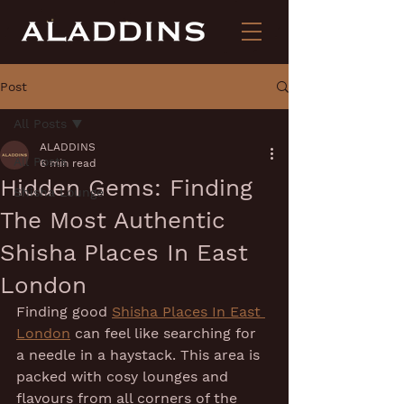
Post
All Posts
ALADDINS
All Posts
6 min read
Hidden Gems: Finding
Shisha Lounge
The Most Authentic
Shisha Places In East
London
Finding good 
Shisha Places In East 
London
 can feel like searching for 
a needle in a haystack. This area is 
packed with cosy lounges and 
flavours from all corners of the 