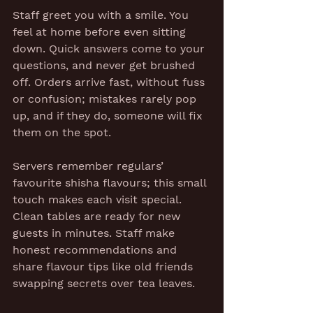
Staff greet you with a smile. You 
feel at home before even sitting 
down. Quick answers come to your 
questions, and never get brushed 
off. Orders arrive fast, without fuss 
or confusion; mistakes rarely pop 
up, and if they do, someone will fix 
them on the spot.
Servers remember regulars’ 
favourite shisha flavours; this small 
touch makes each visit special. 
Clean tables are ready for new 
guests in minutes. Staff make 
honest recommendations and 
share flavour tips like old friends 
swapping secrets over tea leaves.