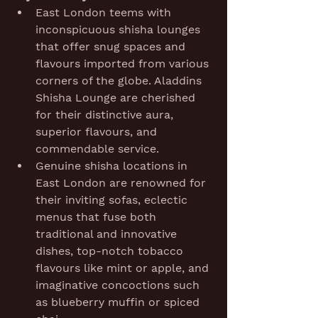
East London teems with 
inconspicuous shisha lounges 
that offer snug spaces and 
flavours imported from various 
corners of the globe. Aladdins 
Shisha Lounge are cherished 
for their distinctive aura, 
superior flavours, and 
commendable service.
Genuine shisha locations in 
East London are renowned for 
their inviting sofas, eclectic 
menus that fuse both 
traditional and innovative 
dishes, top-notch tobacco 
flavours like mint or apple, and 
imaginative concoctions such 
as blueberry muffin or spiced 