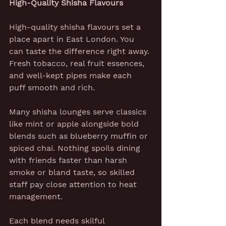
High-Quality Shisha Flavours
High-quality shisha flavours set a 
place apart in East London. You 
can taste the difference right away. 
Fresh tobacco, real fruit essences, 
and well-kept pipes make each 
puff smooth and rich.
Many shisha lounges serve classics 
like mint or apple alongside bold 
blends such as blueberry muffin or 
spiced chai. Nothing spoils dining 
with friends faster than harsh 
smoke or bland taste, so skilled 
staff pay close attention to heat 
management.
Each blend needs skilful 