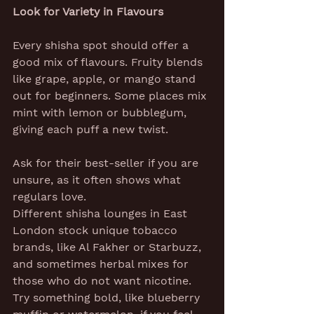
Look for Variety in Flavours
Every shisha spot should offer a 
good mix of flavours. Fruity blends 
like grape, apple, or mango stand 
out for beginners. Some places mix 
mint with lemon or bubblegum, 
giving each puff a new twist.
Ask for their best-seller if you are 
unsure, as it often shows what 
regulars love.
Different shisha lounges in East 
London stock unique tobacco 
brands, like Al Fakher or Starbuzz, 
and sometimes herbal mixes for 
those who do not want nicotine. 
Try something bold, like blueberry 