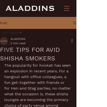
Post
All Posts
ALADDINS
All Posts
3 min read
FIVE TIPS FOR AVID
Shisha Lounge
SHISHA SMOKERS
The popularity for hookah has seen 
an explosion in recent years. For a 
hangout with office colleagues, a 
fun get-together with friends or 
for Hen and Stag parties, no matter 
what the occasion is, these shisha 
lounges are becoming the primary 
choice of party venue among 