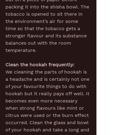
packing it into the shisha bowl. The 
tobacco is opened to sit there in 
the environment’s air for some 
time so that the tobacco gets a 
stronger flavour and its substance 
balances out with the room 
temperature.
Clean the hookah frequently:
We cleaning the parts of hookah is 
a headache and is certainly not one 
of your favourite things to do with 
hookah but it really pays off well. It 
becomes even more necessary 
when strong flavours like mint or 
citrus were used or the burn effect 
occurred. Clean the glass and bowl 
of your hookah and take a long and 