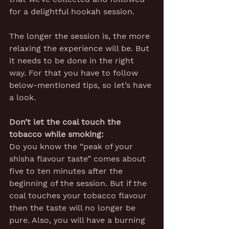
for a delightful hookah session.
The longer the session is, the more 
relaxing the experience will be. But 
it needs to be done in the right 
way. For that you have to follow 
below-mentioned tips, so let’s have 
a look.
Don’t let the coal touch the 
tobacco while smoking:
Do you know the “peak of your 
shisha flavour taste” comes about 
five to ten minutes after the 
beginning of the session. But if the 
coal touches your tobacco flavour 
then the taste will no longer be 
pure. Also, you will have a burning 