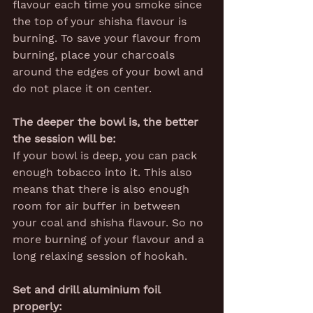
flavour each time you smoke since 
the top of your shisha flavour is 
burning. To save your flavour from 
burning, place your charcoals 
around the edges of your bowl and 
do not place it on center.
The deeper the bowl is, the better 
the session will be:
If your bowl is deep, you can pack 
enough tobacco into it. This also 
means that there is also enough 
room for air buffer in between 
your coal and shisha flavour. So no 
more burning of your flavour and a 
long relaxing session of hookah.
Set and drill aluminium foil 
properly: