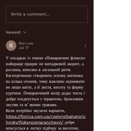
Looking for a shisha
Why a shisha l
Write a comment...
lounge near me in
London is perfe
London? Here's what to
private events?
Newest
know
Ron Luis
Jul 17
У посадках із темою «Помаранчеві флокси» 
найкраще працює не випадковий акцент, а 
рослина, вписана в загальний ритм. 
Багаторічники створюють основу квітника 
на кілька сезонів, тому важливо оцінювати 
не лише квіти, а й листя, висоту та форму 
куртини. Помаранчевий колір додає тепла і 
добре поєднується з теракотою, бронзовим 
листям та мʼякими травами.
Коли потрібно звузити варіанти, 
https://florica.com.ua/roslyny/bahatoric
hnyky/floks+pomaranchevyi/
 добре 
вписується в логіку підбору за висотою, 