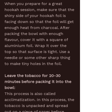
When you prepare for a great 
hookah session, make sure that the 
shiny side of your hookah foil is 
facing down so that the foil will get 
enough heat from charcoal. After 
packing the bowl with enough 
flavour, cover it with a square of 
aluminium foil. Wrap it over the 
top so that surface is tight. Use a 
needle or some other sharp thing 
to make tiny holes in the foil.
Leave the tobacco for 20-30 
minutes before packing it into the 
bowl:
This process is also called 
acclimatization. In this process, the 
tobacco is unpacked and spread 
out on a piece of paper before 