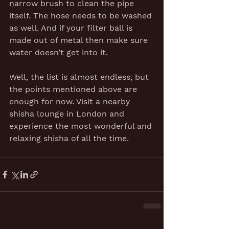
narrow brush to clean the pipe 
itself. The hose needs to be washed 
as well. And if your filter ball is 
made out of metal then make sure 
water doesn’t get into it.
Well, the list is almost endless, but 
the points mentioned above are 
enough for now. Visit a nearby 
shisha lounge in London and 
experience the most wonderful and 
relaxing shisha of all the time.