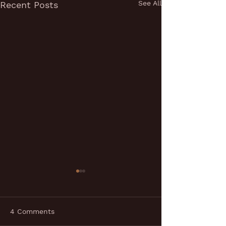
See All
Recent Posts
4 Comments