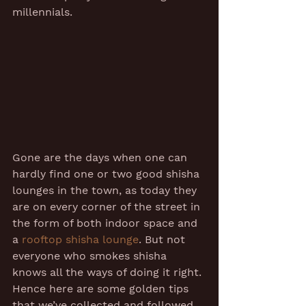
millennials. 
Gone are the days when one can 
hardly find one or two good shisha 
lounges in the town, as today they 
are on every corner of the street in 
the form of both indoor space and 
a 
rooftop shisha lounge
. But not 
everyone who smokes shisha 
knows all the ways of doing it right. 
Hence here are some golden tips 
that we’ve collected and followed 